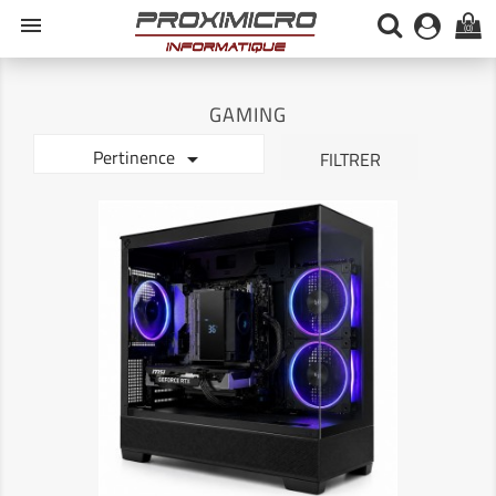
menu
(0)
GAMING
Pertinence

FILTRER