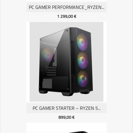
PC GAMER PERFORMANCE_RYZEN...
Prix
1 299,00 €
PC GAMER STARTER – RYZEN 5...
Prix
899,00 €