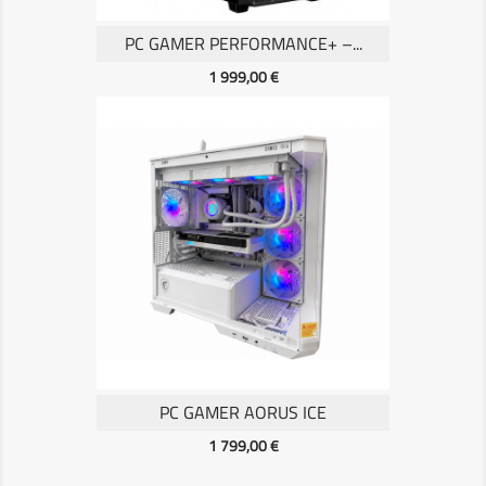
PC GAMER PERFORMANCE+ –...
Prix
1 999,00 €
PC GAMER AORUS ICE
Prix
1 799,00 €