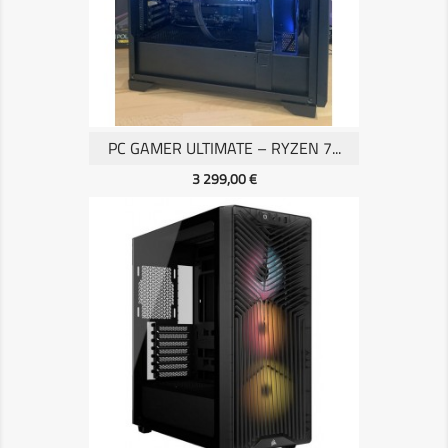
PC GAMER ULTIMATE – RYZEN 7...
Prix
3 299,00 €